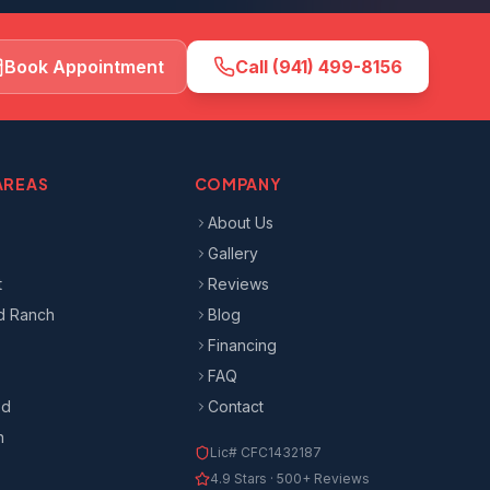
Book Appointment
Call
(941) 499-8156
AREAS
COMPANY
About Us
Gallery
t
Reviews
d Ranch
Blog
Financing
FAQ
od
Contact
n
Lic#
CFC1432187
4.9
Stars ·
500+
Reviews