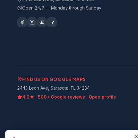
Open 24/7 — Monday through Sunday
FIND US ON GOOGLE MAPS
2443 Leon Ave, Sarasota, FL 34234
4.9
★ ·
500+
Google reviews · Open profile