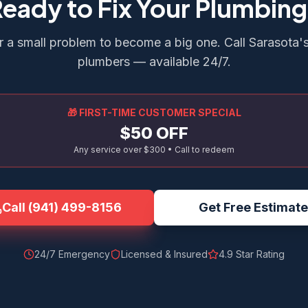
eady to Fix Your Plumbin
r a small problem to become a big one. Call Sarasota'
plumbers — available 24/7.
🎁 FIRST-TIME CUSTOMER SPECIAL
$50 OFF
Any service over $300 • Call to redeem
Call
(941) 499-8156
Get Free Estimate
24/7 Emergency
Licensed & Insured
4.9
Star Rating