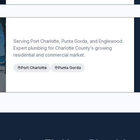
Serving Port Charlotte, Punta Gorda, and Englewood.
Expert plumbing for Charlotte County's growing
residential and commercial market.
Port Charlotte
Punta Gorda