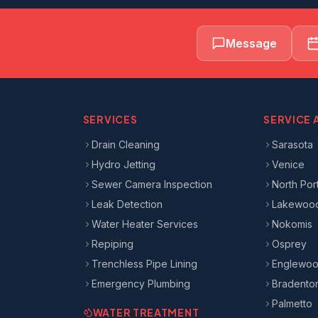
Message
SERVICES
SERVICE 
Drain Cleaning
Sarasota
Hydro Jetting
Venice
Sewer Camera Inspection
North Por
Leak Detection
Lakewoo
Water Heater Services
Nokomis
Repiping
Osprey
Trenchless Pipe Lining
Englewo
Emergency Plumbing
Bradento
Palmetto
WATER TREATMENT