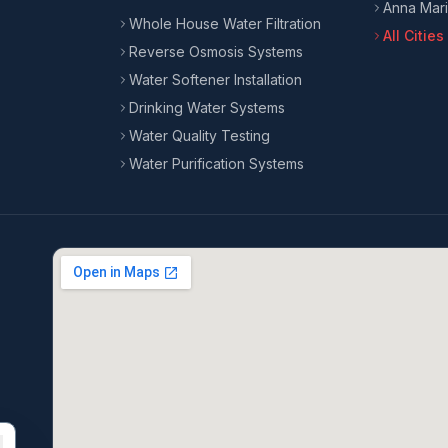
Anna Mari
Whole House Water Filtration
All Citie
Reverse Osmosis Systems
Water Softener Installation
Drinking Water Systems
Water Quality Testing
Water Purification Systems