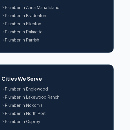
Plumber in
Anna Maria Island
Plumber in
Bradenton
Plumber in
Ellenton
Plumber in
Palmetto
Plumber in
Parrish
Cities We Serve
Plumber in
Englewood
Plumber in
Lakewood Ranch
Plumber in
Nokomis
Plumber in
North Port
Plumber in
Osprey