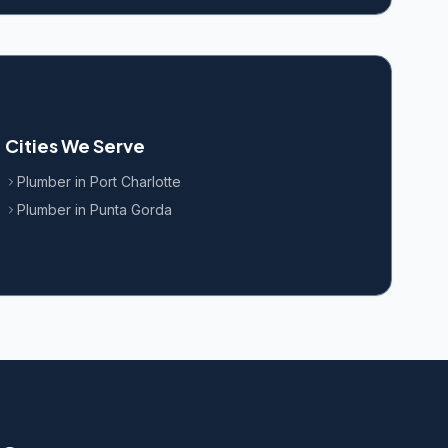
Cities We Serve
Plumber in
Port Charlotte
Plumber in
Punta Gorda