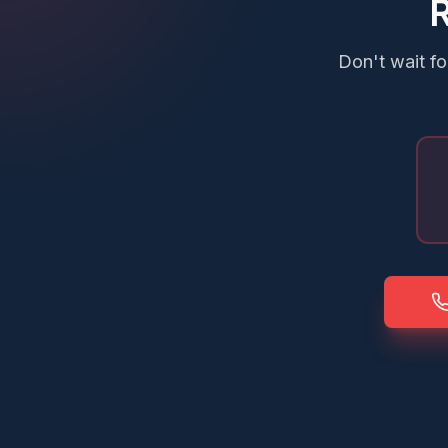
R
Don't wait fo