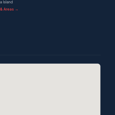
a Island
s & Areas →