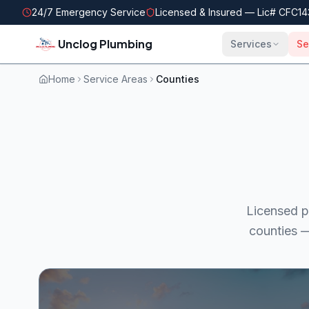
Skip to main content
24/7 Emergency Service
Licensed & Insured — Lic#
CFC14
Unclog Plumbing
Services
Se
Home
Service Areas
Counties
Licensed p
counties —