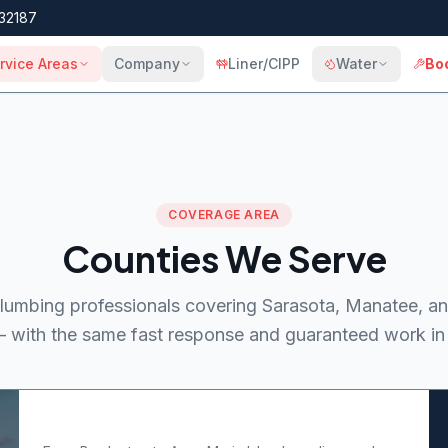
32187
rvice Areas
Company
Liner/CIPP
Water
Bo
COVERAGE AREA
Counties We Serve
lumbing professionals covering Sarasota, Manatee, an
 with the same fast response and guaranteed work in 