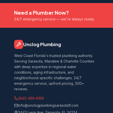
Need a Plumber Now?
24/7 emergency service — we're always ready.
Unclog Plumbing
West Coast Florida's trusted plumbing authority.
Serving Sarasota, Manatee & Charlotte Counties
with deep expertise in regional water
conditions, aging infrastructure, and
neighborhood-specific challenges. 24/7
emergency service, upfront pricing, 500+
reviews.
(941) 499-8156
info@unclogplumbingsarasotafl.com
2443 Leon Ave, Sarasota, FL 34234