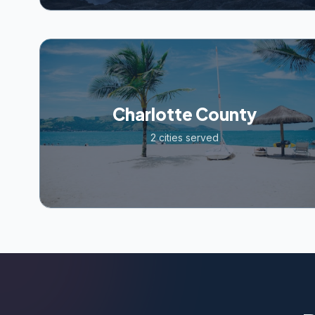
Charlotte County
2
cities served