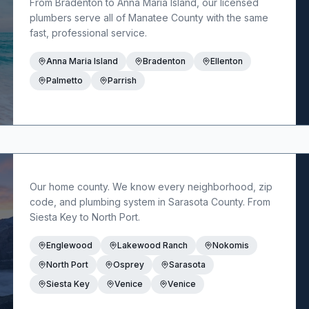
From Bradenton to Anna Maria Island, our licensed
plumbers serve all of Manatee County with the same
fast, professional service.
Anna Maria Island
Bradenton
Ellenton
Palmetto
Parrish
Our home county. We know every neighborhood, zip
code, and plumbing system in Sarasota County. From
Siesta Key to North Port.
Englewood
Lakewood Ranch
Nokomis
North Port
Osprey
Sarasota
Siesta Key
Venice
Venice