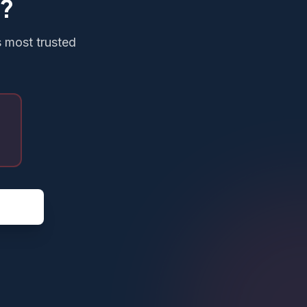
g?
s most trusted