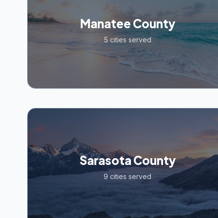
Manatee County
5
cities served
Sarasota County
9
cities served