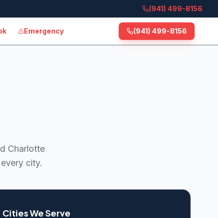
(941) 499-8156
ok
Emergency
(941) 499-8156
d Charlotte
every city.
Cities We Serve