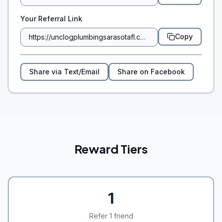
Your Referral Link
Copy
Share via Text/Email
Share on Facebook
Reward Tiers
1
Refer 1 friend