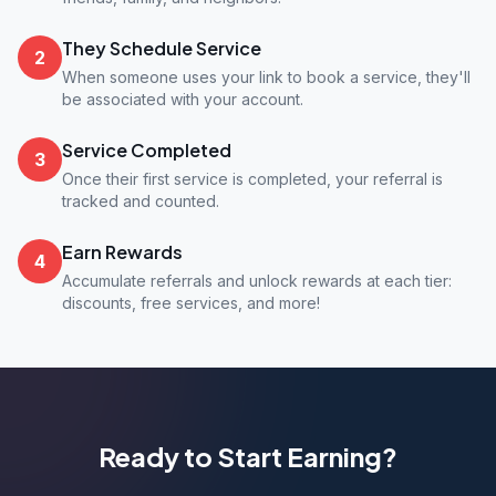
They Schedule Service
2
When someone uses your link to book a service, they'll
be associated with your account.
Service Completed
3
Once their first service is completed, your referral is
tracked and counted.
Earn Rewards
4
Accumulate referrals and unlock rewards at each tier:
discounts, free services, and more!
Ready to Start Earning?