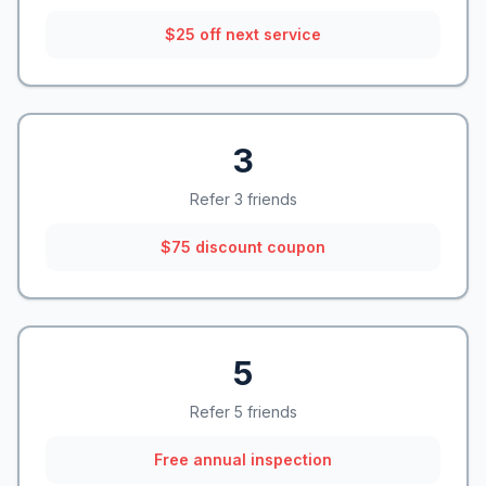
$25 off next service
3
Refer 3 friends
$75 discount coupon
5
Refer 5 friends
Free annual inspection