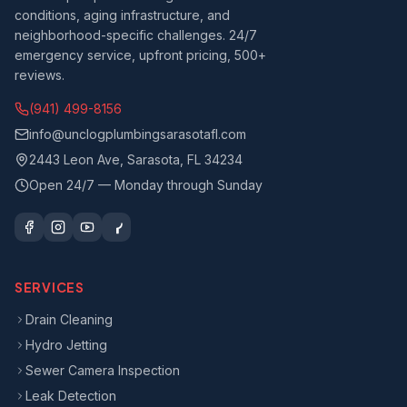
conditions, aging infrastructure, and
neighborhood-specific challenges. 24/7
emergency service, upfront pricing, 500+
reviews.
(941) 499-8156
info@unclogplumbingsarasotafl.com
2443 Leon Ave, Sarasota, FL 34234
Open 24/7 — Monday through Sunday
SERVICES
Drain Cleaning
Hydro Jetting
Sewer Camera Inspection
Leak Detection