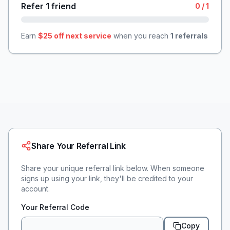
Refer 1 friend
0
/
1
Earn
$25 off next service
when you reach
1
referrals
Share Your Referral Link
Share your unique referral link below. When someone
signs up using your link, they'll be credited to your
account.
Your Referral Code
Copy