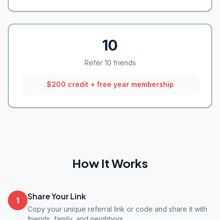
10
Refer 10 friends
$200 credit + free year membership
How It Works
Share Your Link
1
Copy your unique referral link or code and share it with
friends, family, and neighbors.