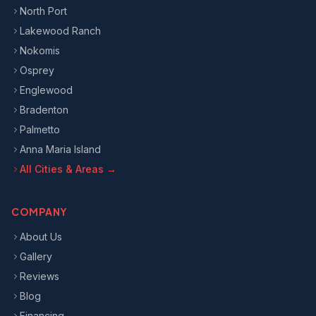
North Port
Lakewood Ranch
Nokomis
Osprey
Englewood
Bradenton
Palmetto
Anna Maria Island
All Cities & Areas →
COMPANY
About Us
Gallery
Reviews
Blog
Financing