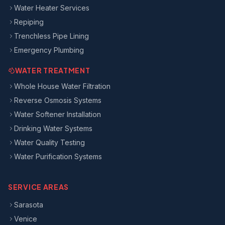
Water Heater Services
Repiping
Trenchless Pipe Lining
Emergency Plumbing
WATER TREATMENT
Whole House Water Filtration
Reverse Osmosis Systems
Water Softener Installation
Drinking Water Systems
Water Quality Testing
Water Purification Systems
SERVICE AREAS
Sarasota
Venice