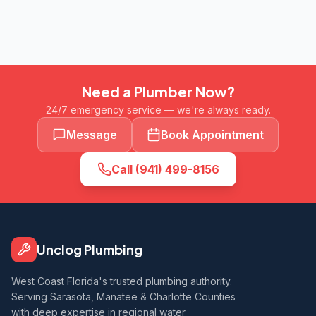
Need a Plumber Now?
24/7 emergency service — we're always ready.
Message
Book Appointment
Call
(941) 499-8156
Unclog Plumbing
West Coast Florida's trusted plumbing authority.
Serving Sarasota, Manatee & Charlotte Counties
with deep expertise in regional water