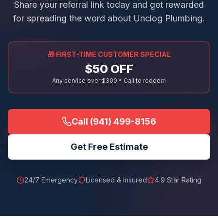
Share your referral link today and get rewarded
for spreading the word about Unclog Plumbing.
🎁 FIRST-TIME CUSTOMER SPECIAL
$50 OFF
Any service over $300 • Call to redeem
Call
(941) 499-8156
Get Free Estimate
24/7 Emergency
Licensed & Insured
4.9
Star Rating