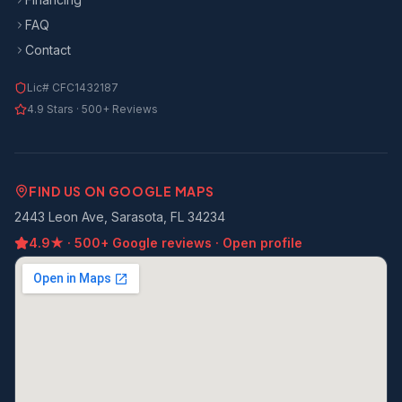
FAQ
Contact
Lic#
CFC1432187
4.9
Stars ·
500+
Reviews
FIND US ON GOOGLE MAPS
2443 Leon Ave, Sarasota, FL 34234
4.9
★ ·
500+
Google reviews · Open profile