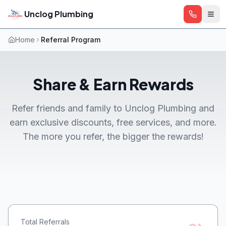
Skip to main content
Unclog Plumbing
Home
Referral Program
Share & Earn Rewards
Refer friends and family to Unclog Plumbing and
earn exclusive discounts, free services, and more.
The more you refer, the bigger the rewards!
Total Referrals