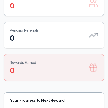
0
Pending Referrals
0
Rewards Earned
0
Your Progress to Next Reward