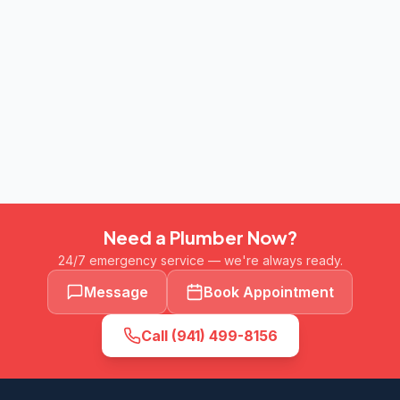
Need a Plumber Now?
24/7 emergency service — we're always ready.
Message
Book Appointment
Call
(941) 499-8156