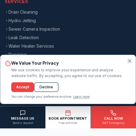
SERVICES
Drain Cleaning
Hydro Jetting
Sewer Camera Inspection
Leak Detection
Water Heater Services
Repiping
We Value Your Privacy
Trenchless Pipe Lining
We use cookies to improve your experience and analyze
Emergency Plumbing
website traffic. By accepting, you agree to our use of cookies.
WATER TREATMENT
Accept
Decline
💬
Whole House Water Filtration
You can change your preference anytime.
Learn more
Reverse Osmosis Systems
Water Softener Installation
Drinking Water Systems
MESSAGE US
BOOK APPOINTMENT
CALL NOW
Send a request
Free estimate
24/7 Emergency
Water Quality Testing
Water Purification Systems