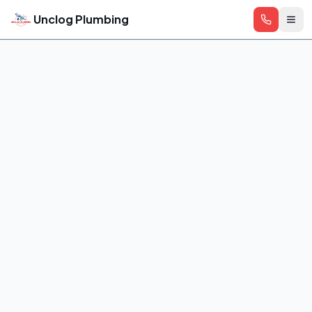
Skip to main content
Unclog Plumbing