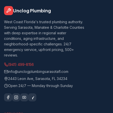
Unclog Plumbing
West Coast Florida's trusted plumbing authority.
Serving Sarasota, Manatee & Charlotte Counties
with deep expertise in regional water
conditions, aging infrastructure, and
neighborhood-specific challenges. 24/7
emergency service, upfront pricing, 500+
reviews.
(941) 499-8156
info@unclogplumbingsarasotafl.com
2443 Leon Ave, Sarasota, FL 34234
Open 24/7 — Monday through Sunday